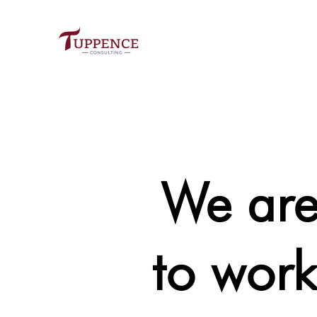
We a
to work