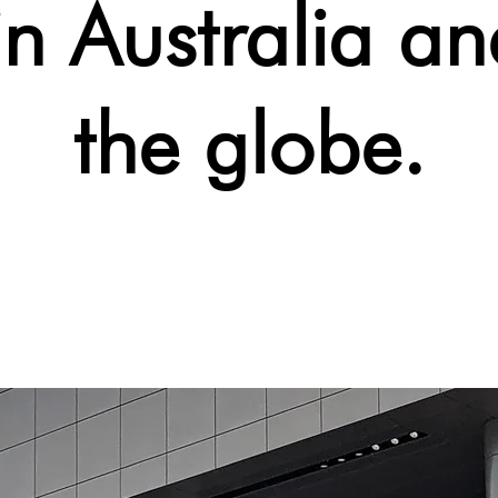
in Australia an
the globe.