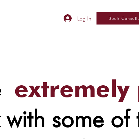
Log In
Book Consult
re
extremely
 with some of 