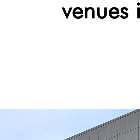
venues 