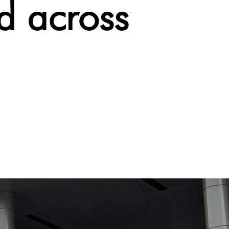
d across