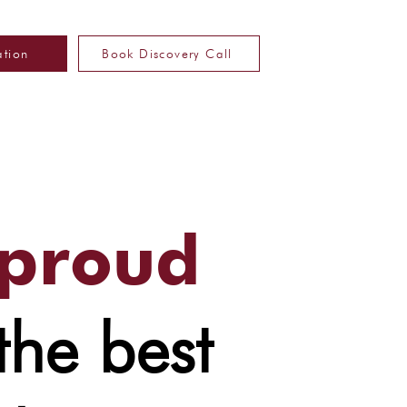
ation
Book Discovery Call
 proud
the best