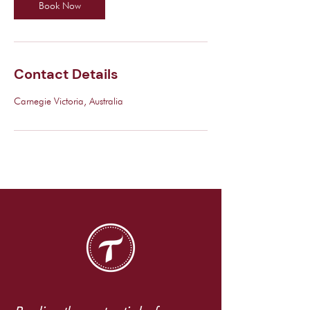
Book Now
Contact Details
Carnegie Victoria, Australia