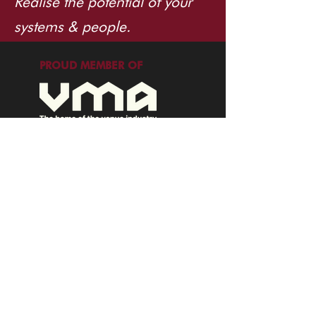
Realise the potential of your
systems & people.
PROUD MEMBER OF
info@tuppence.com.au
©2026 Tuppence Consulting. All rights
reserved.
EXPLORE