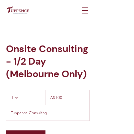
Onsite Consulting
- 1/2 Day
(Melbourne Only)
100
Australian
1 hr
1
A$100
dollars
h
Tuppence Consulting