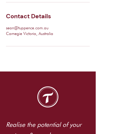
Contact Details
sean@tuppence.com.au
Carnegie Victoria, Australia
Realise the potential of your