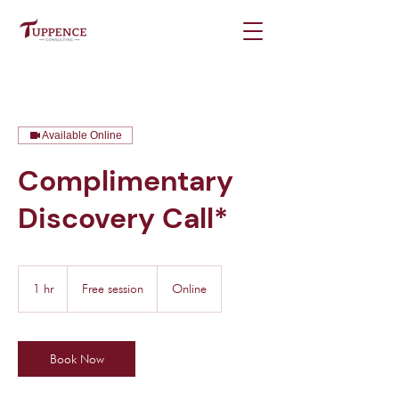
Available Online
Complimentary
Discovery Call*
Free
session
1 hr
1
Free session
Online
h
Book Now