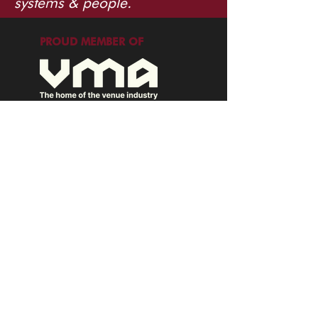
systems & people.
PROUD MEMBER OF
info@tuppence.com.au
©2026 Tuppence Consulting. All rights
reserved.
EXPLORE
Terms of Service