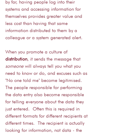
by far, having people log into their 
systems and accessing information for 
themselves provides greater value and 
less cost than having that same 
information distributed to them by a 
colleague or a system generated alert.
When you promote a culture of 
distribution
, it sends the message that 
someone
 will always tell you what you 
need to know or do, and excuses such as 
"No one told me" become legitimised.  
The people responsible for performing 
the data entry also become responsible 
for telling everyone about the data they 
just entered.  Often this is required in 
different formats for different recipients at 
different times.  The recipient is actually 
looking for information, not data - the 