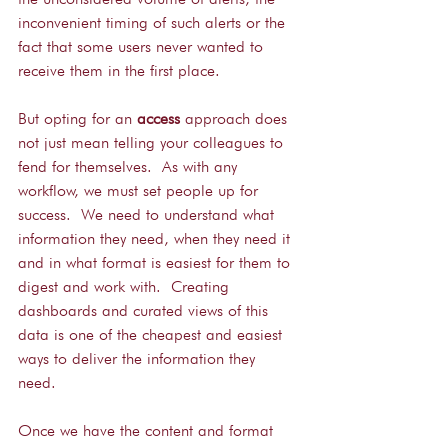
inconvenient timing of such alerts or the 
fact that some users never wanted to 
receive them in the first place.
But opting for an 
access
 approach does 
not just mean telling your colleagues to 
fend for themselves.  As with any 
workflow, we must set people up for 
success.  We need to understand what 
information they need, when they need it 
and in what format is easiest for them to 
digest and work with.  Creating 
dashboards and curated views of this 
data is one of the cheapest and easiest 
ways to deliver the information they 
need.  
Once we have the content and format 