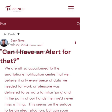
Post
All Posts
Sean Tame
All Posts
Jan 29, 2024
3 min read
"Can I have an Alert for
Principles of Data Management
that?"
We are all so accustomed to the 
smartphone notification centre that we 
believe if only every piece of data we 
needed for work or pleasure was 
delivered to us via a familiar 'ping' and 
in the palm of our hands then we'd never 
miss a thing.  This seems on the surface 
to be an ideal situation, but can soon 