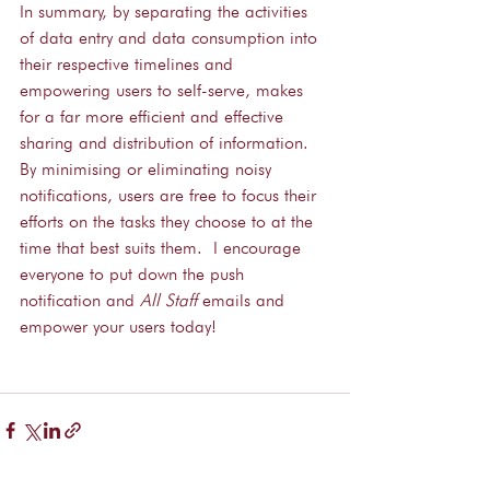
In summary, by separating the activities 
of data entry and data consumption into 
their respective timelines and 
empowering users to self-serve, makes 
for a far more efficient and effective 
sharing and distribution of information.  
By minimising or eliminating noisy 
notifications, users are free to focus their 
efforts on the tasks they choose to at the 
time that best suits them.  I encourage 
everyone to put down the push 
notification and 
All Staff
 emails and 
empower your users today!