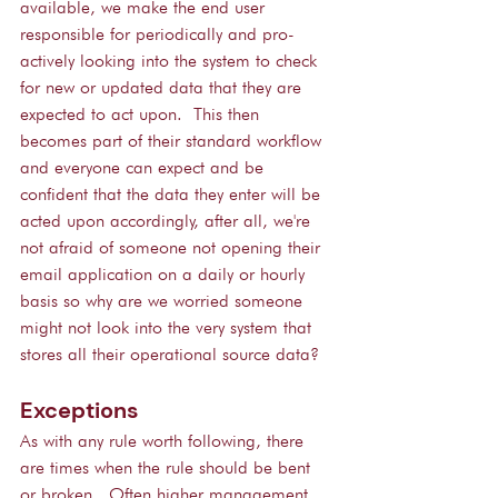
available, we make the end user 
responsible for periodically and pro-
actively looking into the system to check 
for new or updated data that they are 
expected to act upon.  This then 
becomes part of their standard workflow 
and everyone can expect and be 
confident that the data they enter will be 
acted upon accordingly, after all, we're 
not afraid of someone not opening their 
email application on a daily or hourly 
basis so why are we worried someone 
might not look into the very system that 
stores all their operational source data?
Exceptions
As with any rule worth following, there 
are times when the rule should be bent 
or broken.  Often higher management, 