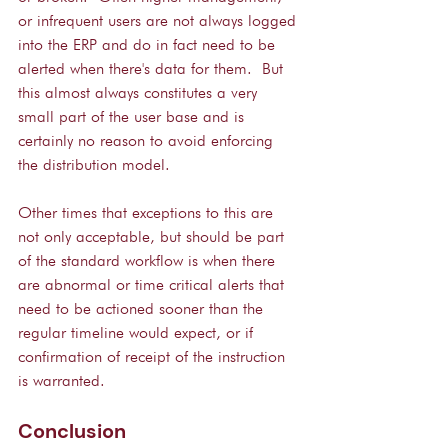
or infrequent users are not always logged 
into the ERP and do in fact need to be 
alerted when there's data for them.  But 
this almost always constitutes a very 
small part of the user base and is 
certainly no reason to avoid enforcing 
the distribution model.
Other times that exceptions to this are 
not only acceptable, but should be part 
of the standard workflow is when there 
are abnormal or time critical alerts that 
need to be actioned sooner than the 
regular timeline would expect, or if 
confirmation of receipt of the instruction 
is warranted.
Conclusion