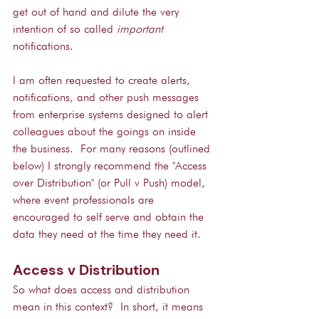
get out of hand and dilute the very 
intention of so called 
important
notifications.
I am often requested to create alerts, 
notifications, and other push messages 
from enterprise systems designed to alert 
colleagues about the goings on inside 
the business.  For many reasons (outlined 
below) I strongly recommend the "Access 
over Distribution" (or Pull v Push) model, 
where event professionals are 
encouraged to self serve and obtain the 
data they need at the time they need it.
Access v Distribution
So what does access and distribution 
mean in this context?  In short, it means 