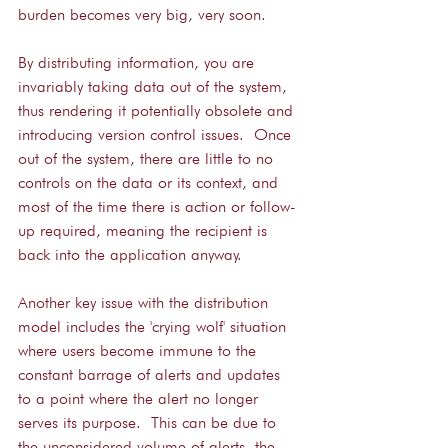
burden becomes very big, very soon.
By distributing information, you are 
invariably taking data out of the system, 
thus rendering it potentially obsolete and 
introducing version control issues.  Once 
out of the system, there are little to no 
controls on the data or its context, and 
most of the time there is action or follow-
up required, meaning the recipient is 
back into the application anyway.
Another key issue with the distribution 
model includes the 'crying wolf' situation 
where users become immune to the 
constant barrage of alerts and updates 
to a point where the alert no longer 
serves its purpose.  This can be due to 
the unconsidered volume of alerts, the 