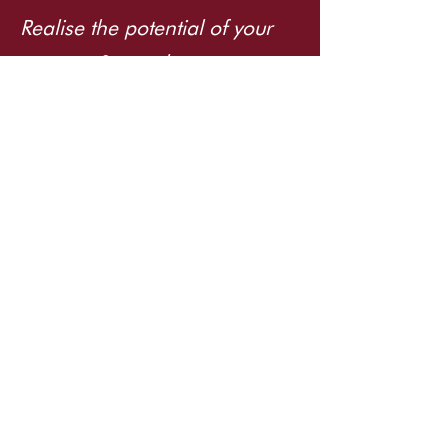
Realise the potential of your
systems & people.
PROUD MEMBER OF
info@tuppence.com.au
©2026 Tuppence Consulting. All rights
reserved.
EXPLORE