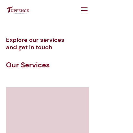
Explore our services
and get in touch
Our Services