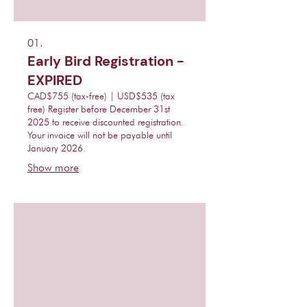
01.
Early Bird Registration -
EXPIRED
CAD$755 (tax-free) | USD$535 (tax
free) Register before December 31st
2025 to receive discounted registration.
Your invoice will not be payable until
January 2026.
Show more