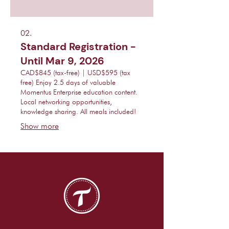
02.
Standard Registration -
Until Mar 9, 2026
CAD$845 (tax-free) | USD$595 (tax
free) Enjoy 2.5 days of valuable
Momentus Enterprise education content.
Local networking opportunities,
knowledge sharing. All meals included!
Show more